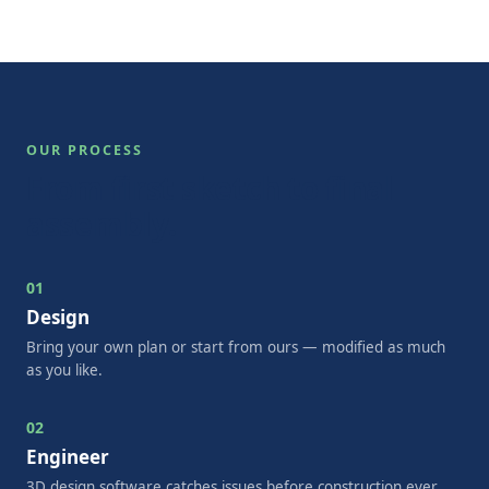
OUR PROCESS
From first sketch to final
assembly.
01
Design
Bring your own plan or start from ours — modified as much
as you like.
02
Engineer
3D design software catches issues before construction ever