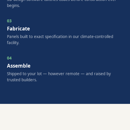
begins.
03
Fabricate
Panels built to exact specification in our climate-controlled
facility.
04
Assemble
Shipped to your lot — however remote — and raised by
trusted builders.