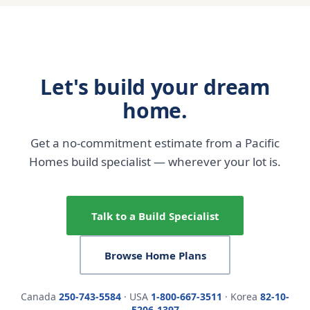
Let's build your dream
home.
Get a no-commitment estimate from a Pacific
Homes build specialist — wherever your lot is.
Talk to a Build Specialist
Browse Home Plans
Canada
250-743-5584
· USA
1-800-667-3511
· Korea
82-10-
5206-1397