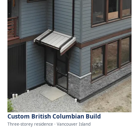
Custom British Columbian Build
Three-storey residence · Vancouver Island