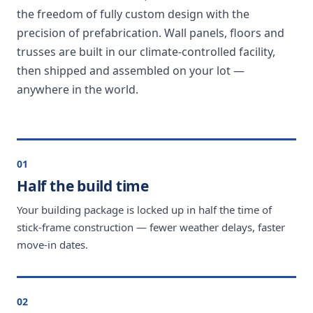
the freedom of fully custom design with the
precision of prefabrication. Wall panels, floors and
trusses are built in our climate-controlled facility,
then shipped and assembled on your lot —
anywhere in the world.
01
Half the build time
Your building package is locked up in half the time of
stick-frame construction — fewer weather delays, faster
move-in dates.
02