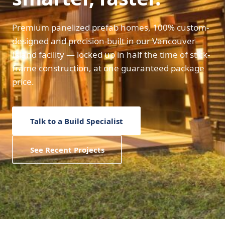
Premium panelized prefab homes, 100% custom-
designed and precision-built in our Vancouver
Island facility — locked up in half the time of stick-
frame construction, at one guaranteed package
price.
Talk to a Build Specialist
See Recent Projects