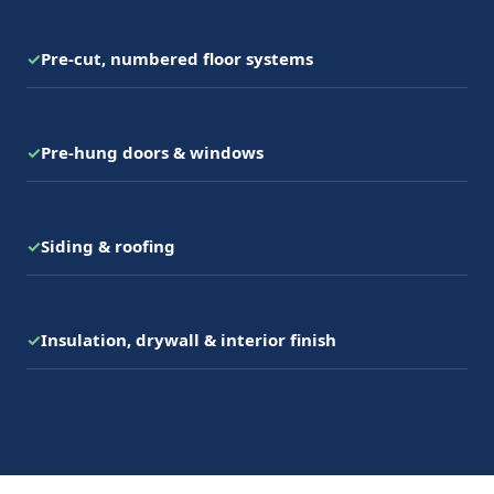
✓
Pre-cut, numbered floor systems
✓
Pre-hung doors & windows
✓
Siding & roofing
✓
Insulation, drywall & interior finish