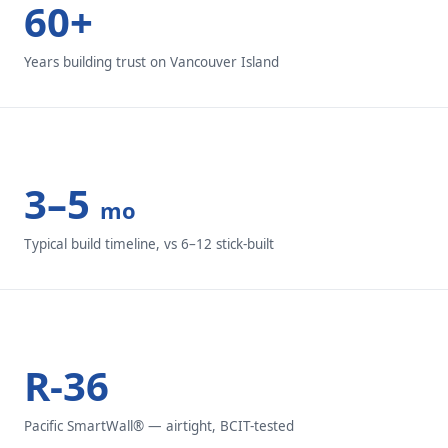
60+
Years building trust on Vancouver Island
3–5
mo
Typical build timeline, vs 6–12 stick-built
R-36
Pacific SmartWall® — airtight, BCIT-tested