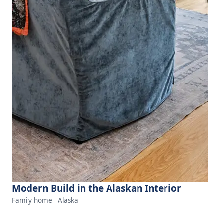
Modern Build in the Alaskan Interior
Family home · Alaska