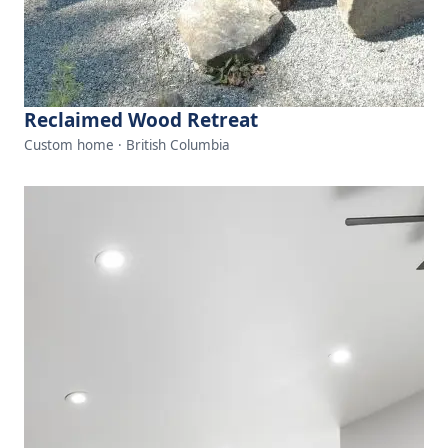
Reclaimed Wood Retreat
Custom home · British Columbia