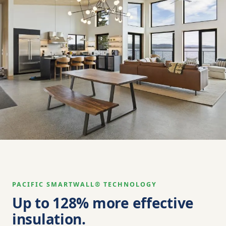
PACIFIC SMARTWALL® TECHNOLOGY
Up to 128% more effective
insulation.