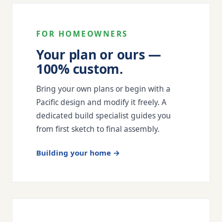
FOR HOMEOWNERS
Your plan or ours —
100% custom.
Bring your own plans or begin with a
Pacific design and modify it freely. A
dedicated build specialist guides you
from first sketch to final assembly.
Building your home →