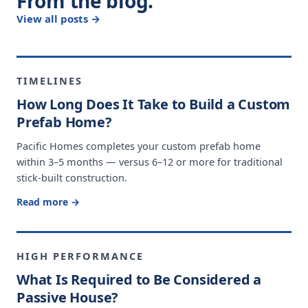
From the blog.
View all posts →
TIMELINES
How Long Does It Take to Build a Custom
Prefab Home?
Pacific Homes completes your custom prefab home
within 3–5 months — versus 6–12 or more for traditional
stick-built construction.
Read more →
HIGH PERFORMANCE
What Is Required to Be Considered a
Passive House?