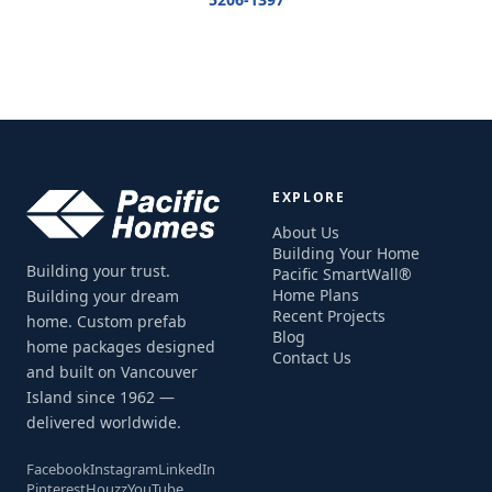
EXPLORE
About Us
Building Your Home
Building your trust.
Pacific SmartWall®
Home Plans
Building your dream
Recent Projects
home. Custom prefab
Blog
home packages designed
Contact Us
and built on Vancouver
Island since 1962 —
delivered worldwide.
Facebook
Instagram
LinkedIn
Pinterest
Houzz
YouTube