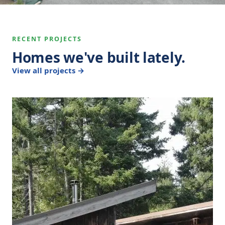
RECENT PROJECTS
Homes we've built lately.
View all projects →