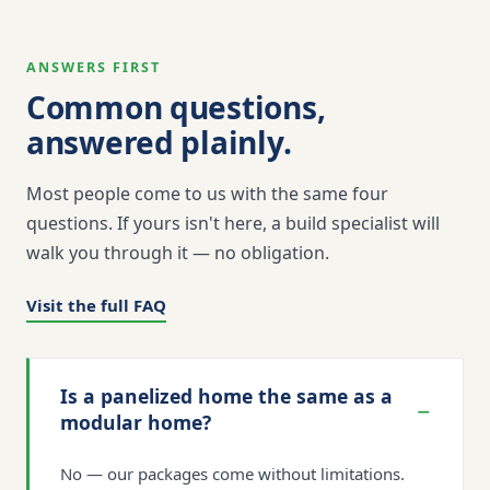
ANSWERS FIRST
Common questions,
answered plainly.
Most people come to us with the same four
questions. If yours isn't here, a build specialist will
walk you through it — no obligation.
Visit the full FAQ
Is a panelized home the same as a
−
modular home?
No — our packages come without limitations.