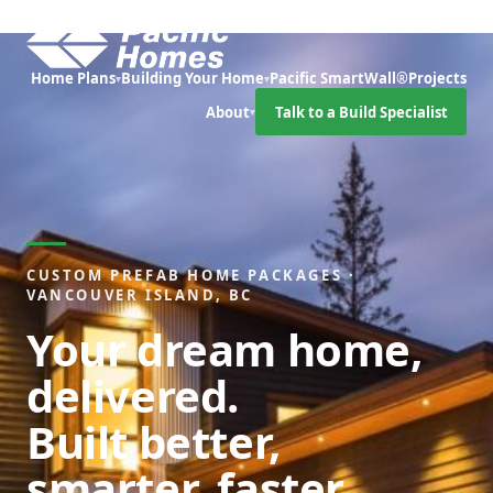
Home Plans
Building Your Home
Pacific SmartWall®
Projects
▾
▾
About
Talk to a Build Specialist
▾
CUSTOM PREFAB HOME PACKAGES ·
VANCOUVER ISLAND, BC
Your dream home,
delivered.
Built better,
smarter, faster.