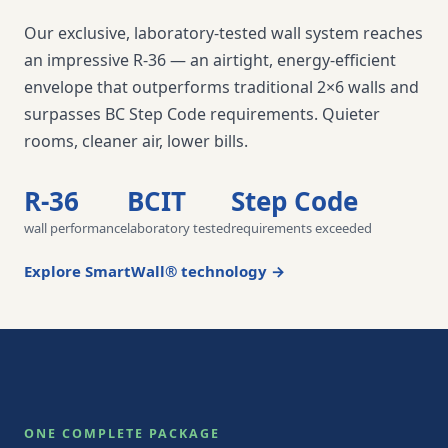
Our exclusive, laboratory-tested wall system reaches
an impressive R-36 — an airtight, energy-efficient
envelope that outperforms traditional 2×6 walls and
surpasses BC Step Code requirements. Quieter
rooms, cleaner air, lower bills.
R-36
BCIT
Step Code
wall performance
laboratory tested
requirements exceeded
Explore SmartWall® technology →
ONE COMPLETE PACKAGE