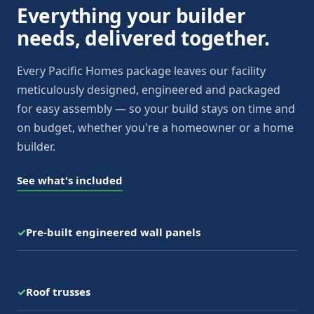
Everything your builder
needs, delivered together.
Every Pacific Homes package leaves our facility
meticulously designed, engineered and packaged
for easy assembly — so your build stays on time and
on budget, whether you're a homeowner or a home
builder.
See what's included
✓
Pre-built engineered wall panels
✓
Roof trusses