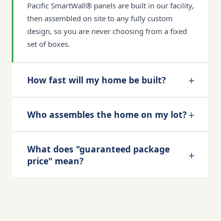
Pacific SmartWall® panels are built in our facility,
then assembled on site to any fully custom
design, so you are never choosing from a fixed
set of boxes.
+
How fast will my home be built?
+
Who assembles the home on my lot?
What does "guaranteed package
+
price" mean?