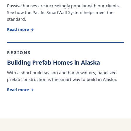
Passive houses are increasingly popular with our clients.
See how the Pacific SmartWall System helps meet the
standard.
Read more →
REGIONS
Building Prefab Homes in Alaska
With a short build season and harsh winters, panelized
prefab construction is the smart way to build in Alaska.
Read more →