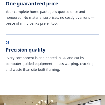
One guaranteed price
Your complete home package is quoted once and
honoured. No material surprises, no costly overruns —
peace of mind banks prefer, too.
03
Precision quality
Every component is engineered in 3D and cut by
computer-guided equipment — less warping, cracking
and waste than site-built framing.