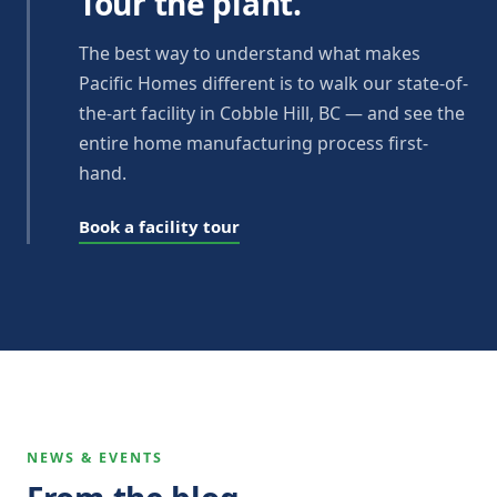
Tour the plant.
The best way to understand what makes
Pacific Homes different is to walk our state-of-
the-art facility in Cobble Hill, BC — and see the
entire home manufacturing process first-
hand.
Book a facility tour
NEWS & EVENTS