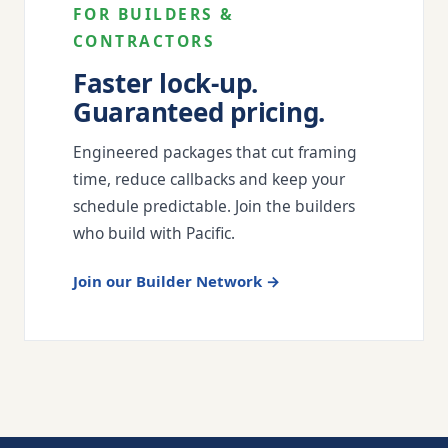
FOR BUILDERS &
CONTRACTORS
Faster lock-up.
Guaranteed pricing.
Engineered packages that cut framing
time, reduce callbacks and keep your
schedule predictable. Join the builders
who build with Pacific.
Join our Builder Network →