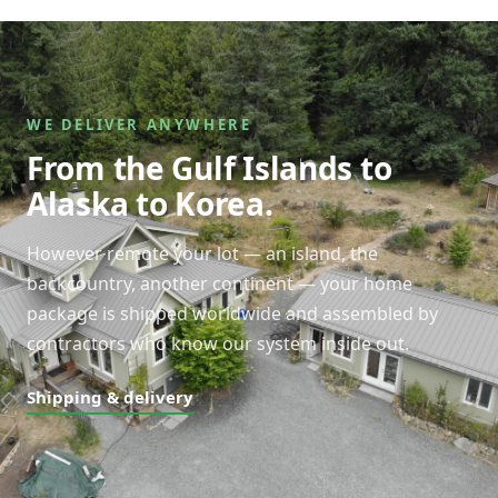
WE DELIVER ANYWHERE
From the Gulf Islands to
Alaska to Korea.
However remote your lot — an island, the
backcountry, another continent — your home
package is shipped worldwide and assembled by
contractors who know our system inside out.
Shipping & delivery