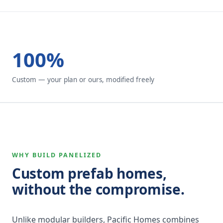
100%
Custom — your plan or ours, modified freely
WHY BUILD PANELIZED
Custom prefab homes,
without the compromise.
Unlike modular builders, Pacific Homes combines