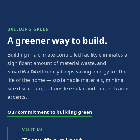
BUILDING GREEN
A greener way to build.
Building in a climate-controlled facility eliminates a
significant amount of material waste, and
SmartWall® efficiency keeps saving energy for the
life of the home — sustainable materials, minimal
site disruption, options like solar and timber-frame
accents.
Our commitment to building green
VISIT US